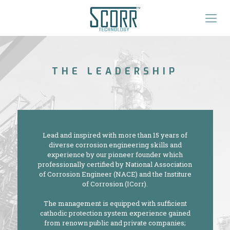
THE LEADERSHIP
Lead and inspired with more than 15 years of
diverse corrosion engineering skills and
experience by our pioneer founder which
professionally certified by National Association
of Corrosion Engineer (NACE) and the Institure
of Corrosion (ICorr).
The management is equipped with sufficient
cathodic protection system experience gained
from renown public and private companies;