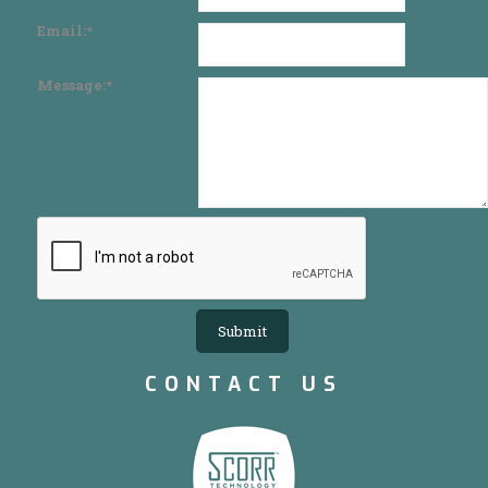
Email:
*
Message:
*
CONTACT US