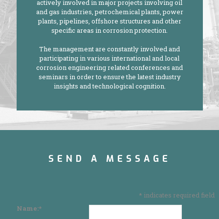
actively involved in major projects involving oil
and gas industries, petrochemical plants, power
plants, pipelines, offshore structures and other
specific areas in corrosion protection.
The management are constantly involved and
participating in various international and local
corrosion engineering related conferences and
seminars in order to ensure the latest industry
insights and technological cognition.
SEND A MESSAGE
*
indicates required field
Name:
*